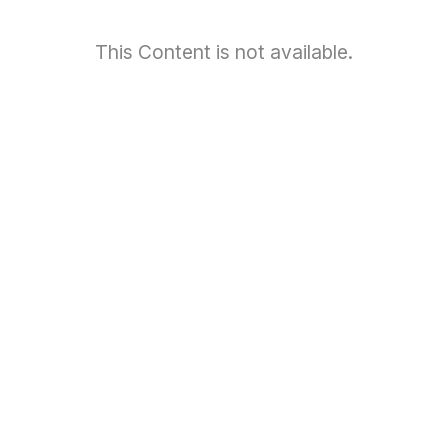
This Content is not available.