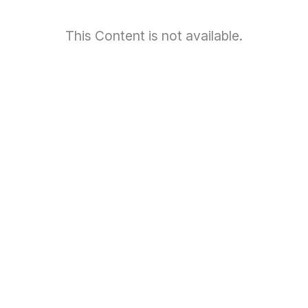
This Content is not available.